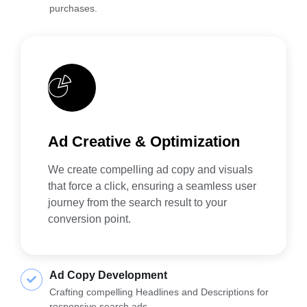
purchases.
Ad Creative & Optimization
We create compelling ad copy and visuals
that force a click, ensuring a seamless user
journey from the search result to your
conversion point.
Ad Copy Development
Crafting compelling Headlines and Descriptions for
responsive search ads.