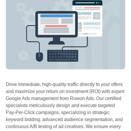
Drive immediate, high-quality traffic directly to your offers
and maximize your return on investment (ROI) with expert
Google Ads management from Riseon Ads. Our certified
specialists meticulously design and execute targeted
Pay-Per-Click campaigns, specializing in strategic
keyword bidding, advanced audience segmentation, and
continuous A/B testing of ad creatives. We ensure every