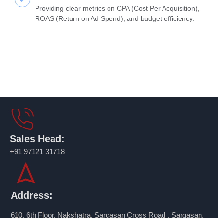
Providing clear metrics on CPA (Cost Per Acquisition),
ROAS (Return on Ad Spend), and budget efficiency.
Sales Head:
+91 97121 31718
Address:
610, 6th Floor, Nakshatra, Sargasan Cross Road , Sargasan,