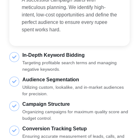
meticulous planning. We identify high-
intent, low-cost opportunities and define the
perfect audience to ensure every rupee
spent works hard.
In-Depth Keyword Bidding
Targeting profitable search terms and managing
negative keywords.
Audience Segmentation
Utilizing custom, lookalike, and in-market audiences
for precision.
Campaign Structure
Organizing campaigns for maximum quality score and
budget control.
Conversion Tracking Setup
Ensuring accurate measurement of leads, calls, and