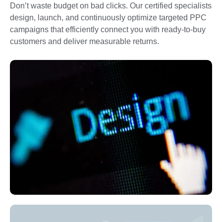
Don’t waste budget on bad clicks. Our certified specialists
design, launch, and continuously optimize targeted PPC
campaigns that efficiently connect you with ready-to-buy
customers and deliver measurable returns.