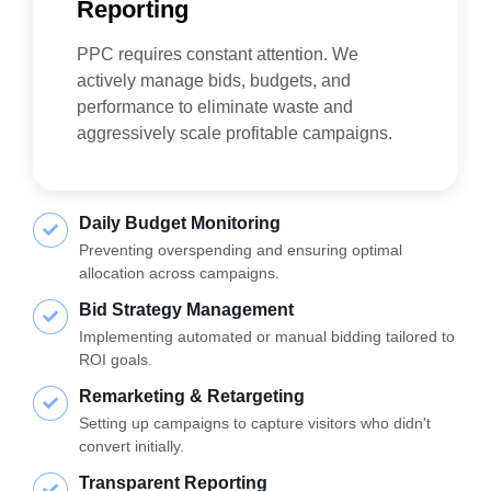
Reporting
PPC requires constant attention. We
actively manage bids, budgets, and
performance to eliminate waste and
aggressively scale profitable campaigns.
Daily Budget Monitoring
Preventing overspending and ensuring optimal
allocation across campaigns.
Bid Strategy Management
Implementing automated or manual bidding tailored to
ROI goals.
Remarketing & Retargeting
Setting up campaigns to capture visitors who didn't
convert initially.
Transparent Reporting