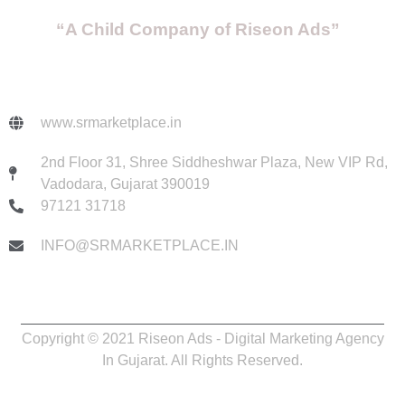
“A Child Company of Riseon Ads”
www.srmarketplace.in
2nd Floor 31, Shree Siddheshwar Plaza, New VIP Rd,
Vadodara, Gujarat 390019
97121 31718
INFO@SRMARKETPLACE.IN
Copyright © 2021 Riseon Ads - Digital Marketing Agency
In Gujarat. All Rights Reserved.