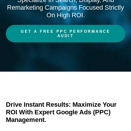
Remarketing Campaigns Focused Strictly
On High ROI.
GET A FREE PPC PERFORMANCE
AUDIT
Drive Instant Results: Maximize Your
ROI With Expert Google Ads (PPC)
Management.