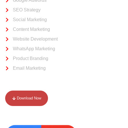
Google Adwords
SEO Strategy
Social Marketing
Content Marketing
Website Development
WhatsApp Marketing
Product Branding
Email Marketing
Our Portfolio
Download Now
Drop Your Review