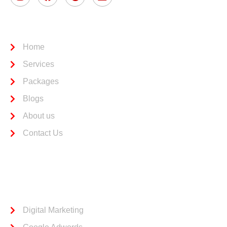
Usefull Link
Home
Services
Packages
Blogs
About us
Contact Us
Services
Digital Marketing