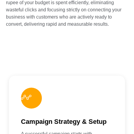
rupee of your budget is spent efficiently, eliminating
wasteful clicks and focusing strictly on connecting your
business with customers who are actively ready to
convert, delivering rapid and measurable results.
Campaign Strategy & Setup
A successful campaign starts with