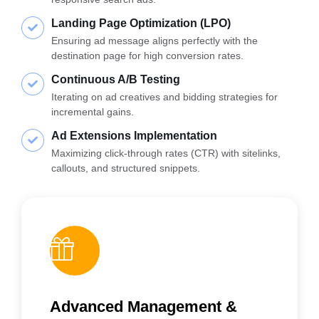
Landing Page Optimization (LPO)
Ensuring ad message aligns perfectly with the
destination page for high conversion rates.
Continuous A/B Testing
Iterating on ad creatives and bidding strategies for
incremental gains.
Ad Extensions Implementation
Maximizing click-through rates (CTR) with sitelinks,
callouts, and structured snippets.
Advanced Management &