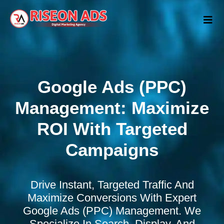
Google Ads (PPC)
Management: Maximize
ROI With Targeted
Campaigns
Drive Instant, Targeted Traffic And
Maximize Conversions With Expert
Google Ads (PPC) Management. We
Specialize In Search, Display, And