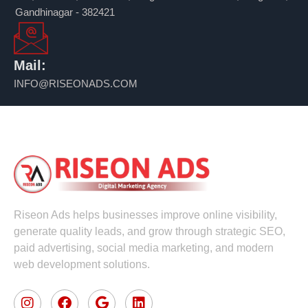
Gandhinagar - 382421
Mail:
INFO@RISEONADS.COM
Riseon Ads helps businesses improve online visibility,
generate quality leads, and grow through strategic SEO,
paid advertising, social media marketing, and modern
web development solutions.