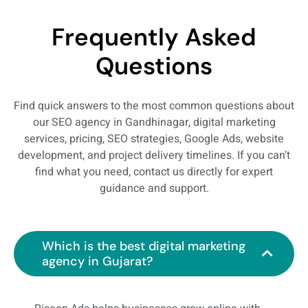
Frequently Asked
Questions
Find quick answers to the most common questions about
our SEO agency in Gandhinagar, digital marketing
services, pricing, SEO strategies, Google Ads, website
development, and project delivery timelines. If you can’t
find what you need, contact us directly for expert
guidance and support.
Which is the best digital marketing
agency in Gujarat?