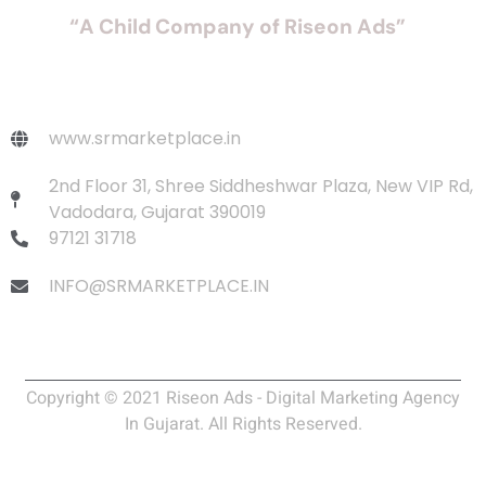
“A Child Company of Riseon Ads”
www.srmarketplace.in
2nd Floor 31, Shree Siddheshwar Plaza, New VIP Rd,
Vadodara, Gujarat 390019
97121 31718
INFO@SRMARKETPLACE.IN
Copyright © 2021 Riseon Ads - Digital Marketing Agency
In Gujarat. All Rights Reserved.