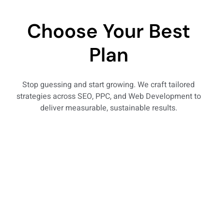
Choose Your Best
Plan
Stop guessing and start growing. We craft tailored
strategies across SEO, PPC, and Web Development to
deliver measurable, sustainable results.