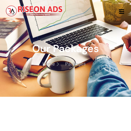
Our Packages
Home
Packages