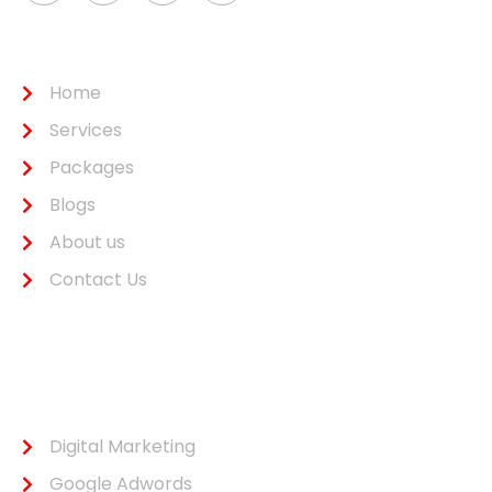
Usefull Link
Home
Services
Packages
Blogs
About us
Contact Us
Services
Digital Marketing
Google Adwords