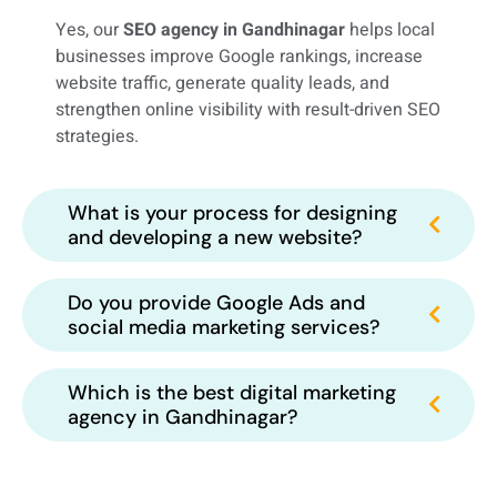
Yes, our
SEO agency in Gandhinagar
helps local
businesses improve Google rankings, increase
website traffic, generate quality leads, and
strengthen online visibility with result-driven SEO
strategies.
What is your process for designing
and developing a new website?
Do you provide Google Ads and
social media marketing services?
Which is the best digital marketing
agency in Gandhinagar?