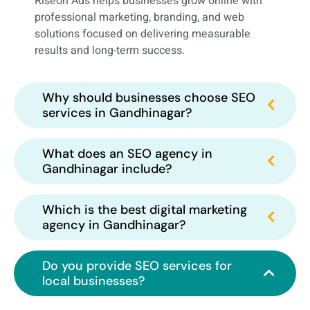
Riseon Ads helps businesses grow online with
professional marketing, branding, and web
solutions focused on delivering measurable
results and long-term success.
Why should businesses choose SEO
services in Gandhinagar?
What does an SEO agency in
Gandhinagar include?
Which is the best digital marketing
agency in Gandhinagar?
Do you provide SEO services for
local businesses?