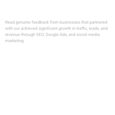
Agency In Gandhinagar
Read genuine feedback from businesses that partnered
with our achieved significant growth in traffic, leads, and
revenue through SEO, Google Ads, and social media
marketing.