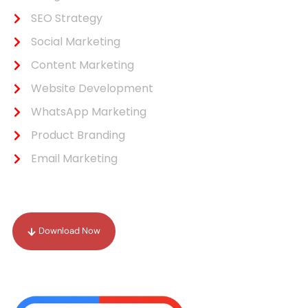
SEO Strategy
Social Marketing
Content Marketing
Website Development
WhatsApp Marketing
Product Branding
Email Marketing
Our Portfolio
Download Now
Drop Your Review