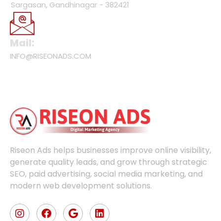
Sargasan, Gandhinagar - 382421
Mail:
INFO@RISEONADS.COM
Riseon Ads helps businesses improve online visibility,
generate quality leads, and grow through strategic
SEO, paid advertising, social media marketing, and
modern web development solutions.