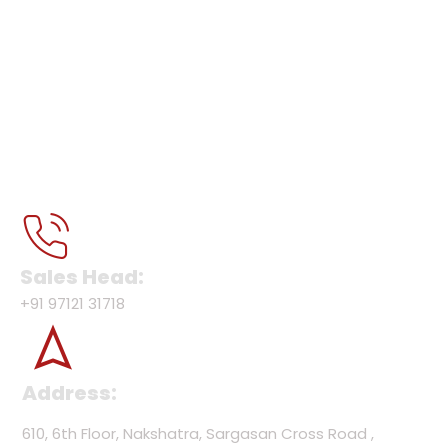
Sales Head:
+91 97121 31718
Address:
610, 6th Floor, Nakshatra, Sargasan Cross Road ,