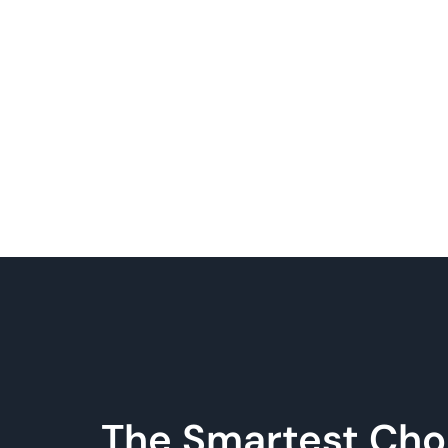
The Smartest Cho