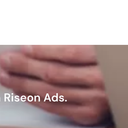
 Riseon Ads.