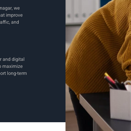
nagar, we
hat improve
affic, and
 and digital
to maximize
ort long-term