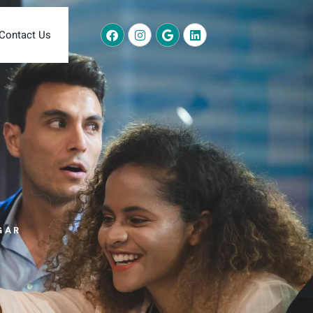
Contact Us
GAR