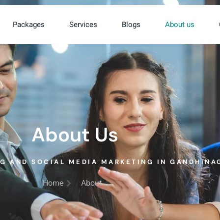
Packages
Services
Blogs
About us
About Us
NG AND SOCIAL MEDIA MARKETING IN GANDHINA
Home
About