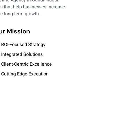
ons that help businesses increase
eve long-term growth.
ur Mission
ROI-Focused Strategy
Integrated Solutions
Client-Centric Excellence
Cutting-Edge Execution