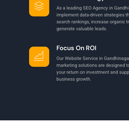
As a leading SEO Agency in Gandhi
implement data-driven strategies t
search rankings, increase organic tr
generate valuable leads.
Focus On ROI
Our Website Service in Gandhinagar
marketing solutions are designed 
your return on investment and supp
business growth.