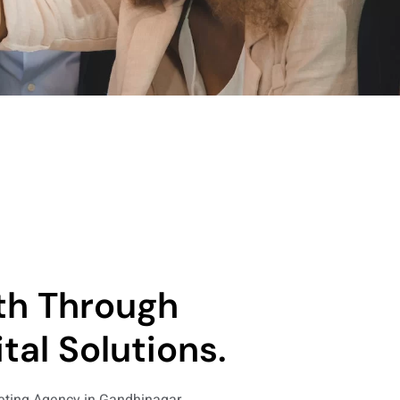
th Through
tal Solutions.
keting Agency in Gandhinagar,