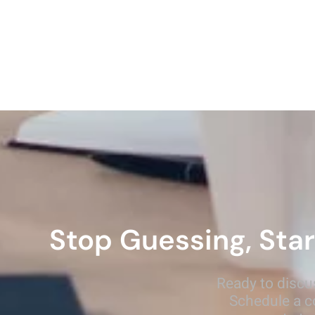
Stop Guessing, Star
Ready to discu
Schedule a c