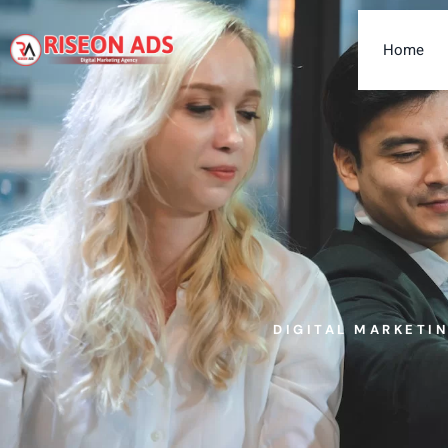
Home
DIGITAL MARKETI