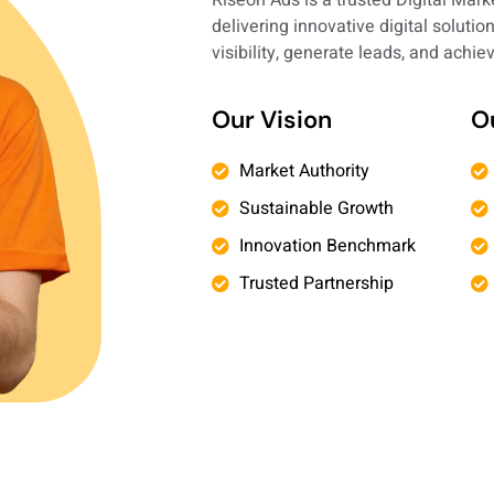
delivering innovative digital soluti
visibility, generate leads, and achi
Our Vision
O
Market Authority
Sustainable Growth
Innovation Benchmark
Trusted Partnership