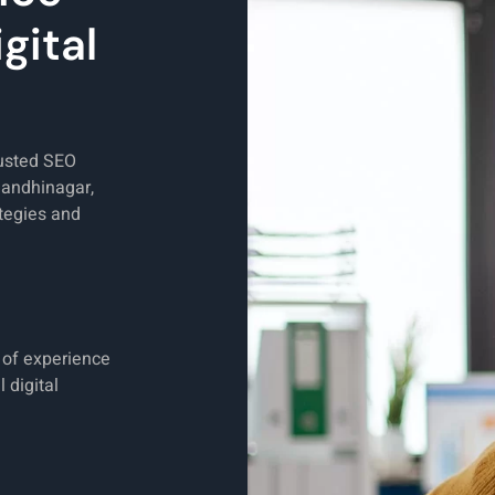
gital
rusted SEO
Gandhinagar,
tegies and
s of experience
 digital