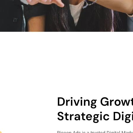
Driving Grow
Strategic Digi
Riseon Ads is a trusted Digital Mar