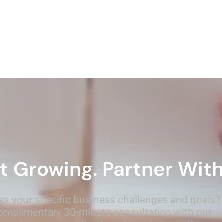
t Growing. Partner With
ss your specific business challenges and goals?
omplimentary 30-minute consultation with our