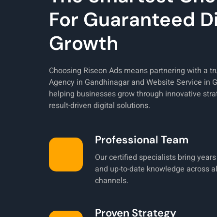
For Guaranteed Di
Growth
Choosing Riseon Ads means partnering with a t
Agency in Gandhinagar and Website Service in 
helping businesses grow through innovative stra
result-driven digital solutions.
Professional Team
Our certified specialists bring year
and up-to-date knowledge across all
channels.
Proven Strategy